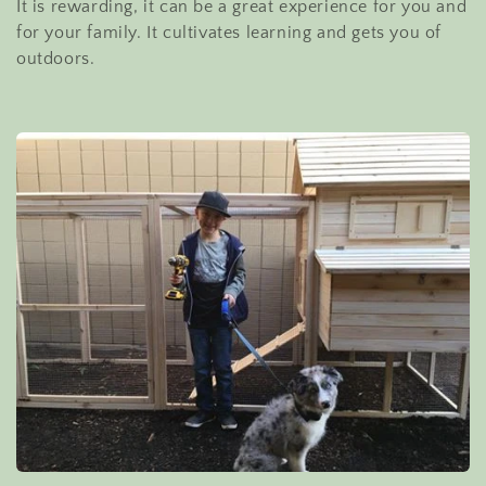
It is rewarding, it can be a great experience for you and
e
for your family. It cultivates learning and gets you of
outdoors.
c
t
i
o
n
: