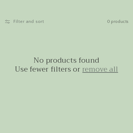
Filter and sort
0 products
No products found
Use fewer filters or
remove all