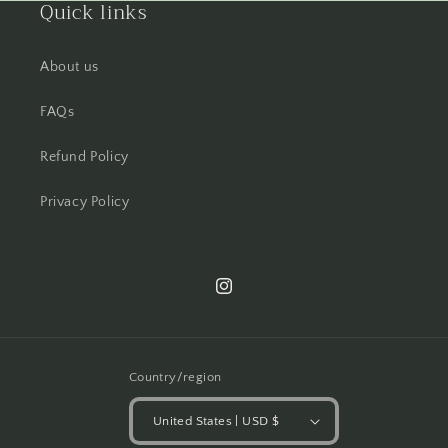
Quick links
About us
FAQs
Refund Policy
Privacy Policy
Instagram
Country/region
United States | USD $