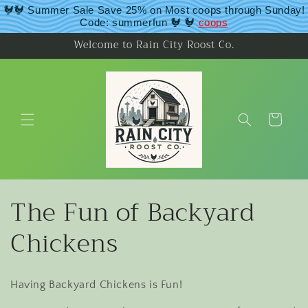
Skip to
🐓🐓 Summer Sale Save 25% on Most coops through Sunday!
content
Code: summerfun 🐓 🐓
coops
Welcome to Rain City Roost Co.
Cart
C
The Fun of Backyard
o
Chickens
l
Having Backyard Chickens is Fun!
l